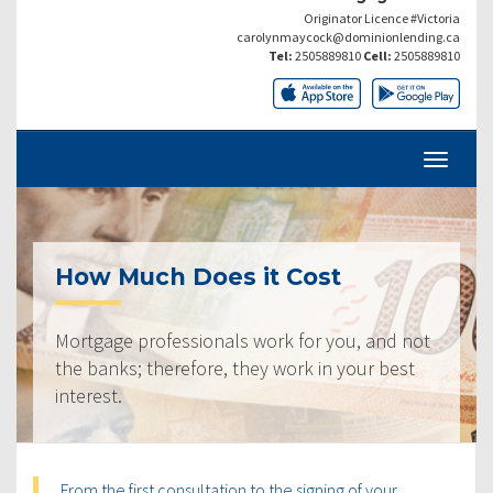
Originator Licence #Victoria
carolynmaycock@dominionlending.ca
Tel:
2505889810
Cell:
2505889810
How Much Does it Cost
Mortgage professionals work for you, and not
the banks; therefore, they work in your best
interest.
From the first consultation to the signing of your