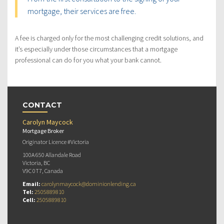
mortgage, their services are free.
A fee is charged only for the most challenging credit solutions, and
it’s especially under those circumstances that a mortgage
professional can do for you what your bank cannot.
CONTACT
Carolyn Maycock
Mortgage Broker
Originator Licence #Victoria
100A 650 Allandale Road
Victoria, BC
V9C 0T7, Canada
Email:
carolynmaycock@dominionlending.ca
Tel:
2505889810
Cell:
2505889810