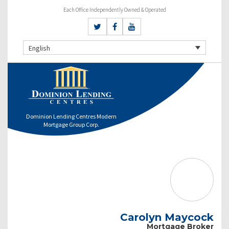
Each Office Independently Owned & Operated
English
Dominion Lending Centres Modern
Mortgage Group Corp.
Carolyn Maycock
Mortgage Broker