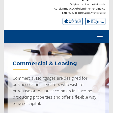
Originator Licence #Victoria
carolynmaycock@dominionlending.ca
Tel:
2505889810
Cell:
2505889810
Commercial & Leasing
Commercial Mortgages are designed for
businesses and investors who wish to
purchase or refinance commercial, income
producing properties and offer a flexible way
to raise capital.