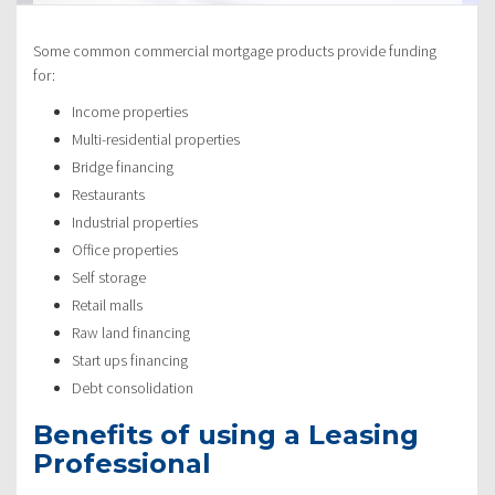
Some common commercial mortgage products provide funding
for:
Income properties
Multi-residential properties
Bridge financing
Restaurants
Industrial properties
Office properties
Self storage
Retail malls
Raw land financing
Start ups financing
Debt consolidation
Benefits of using a Leasing
Professional