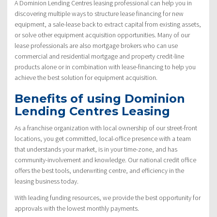
A Dominion Lending Centres leasing professional can help you in
discovering multiple ways to structure lease financing for new
equipment, a sale-lease back to extract capital from existing assets,
or solve other equipment acquisition opportunities. Many of our
lease professionals are also mortgage brokers who can use
commercial and residential mortgage and property credit-line
products alone or in combination with lease-financing to help you
achieve the best solution for equipment acquisition.
Benefits of using Dominion
Lending Centres Leasing
As a franchise organization with local ownership of our street-front
locations, you get committed, local-office presence with a team
that understands your market, is in your time-zone, and has
community-involvement and knowledge. Our national credit office
offers the best tools, underwriting centre, and efficiency in the
leasing business today.
With leading funding resources, we provide the best opportunity for
approvals with the lowest monthly payments.