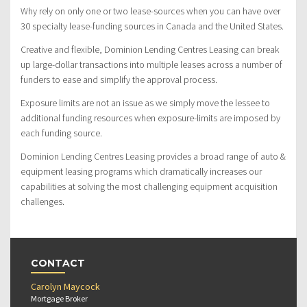
Why rely on only one or two lease-sources when you can have over
30 specialty lease-funding sources in Canada and the United States.
Creative and flexible, Dominion Lending Centres Leasing can break
up large-dollar transactions into multiple leases across a number of
funders to ease and simplify the approval process.
Exposure limits are not an issue as we simply move the lessee to
additional funding resources when exposure-limits are imposed by
each funding source.
Dominion Lending Centres Leasing provides a broad range of auto &
equipment leasing programs which dramatically increases our
capabilities at solving the most challenging equipment acquisition
challenges.
CONTACT
Carolyn Maycock
Mortgage Broker