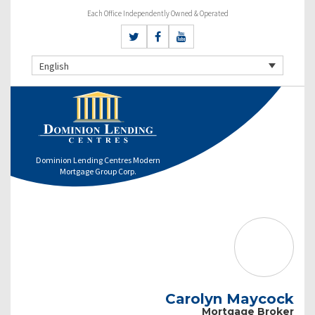
Each Office Independently Owned & Operated
English
Dominion Lending Centres Modern
Mortgage Group Corp.
Carolyn Maycock
Mortgage Broker