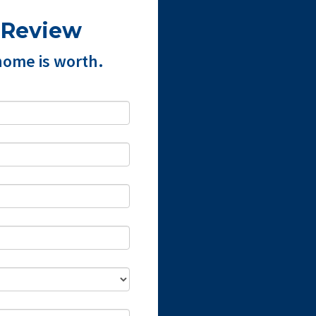
 Review
home is worth.