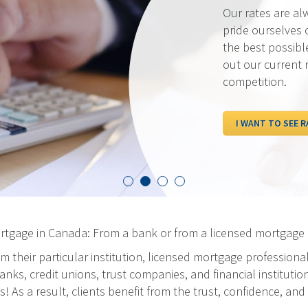
Our rates are al
pride ourselves 
the best possibl
out our current 
competition.
I WANT TO SEE R
ortgage in Canada: From a bank or from a licensed mortgage 
m their particular institution, licensed mortgage professiona
ks, credit unions, trust companies, and financial institution
As a result, clients benefit from the trust, confidence, and 