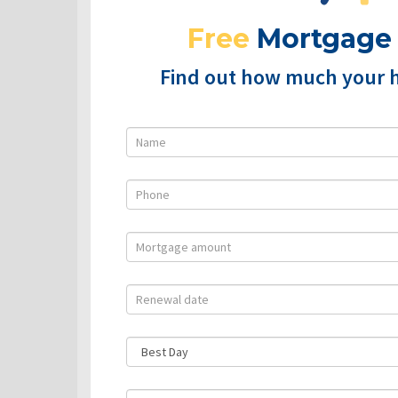
Free
Mortgage
Find out how much your 