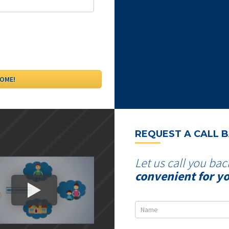
REQUEST A CALL 
Let us call you bac
convenient for y