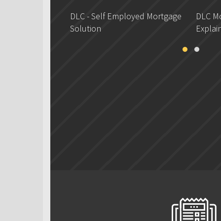
DLC - Self Employed Mortgage
DLC Mo
Solution
Explai