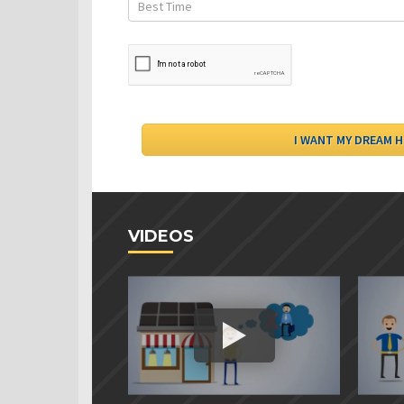
VIDEOS