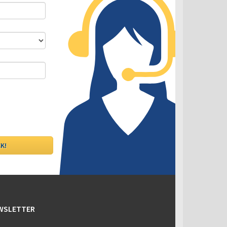
DLC - Fixed VS Variable Rates
EWSLETTER