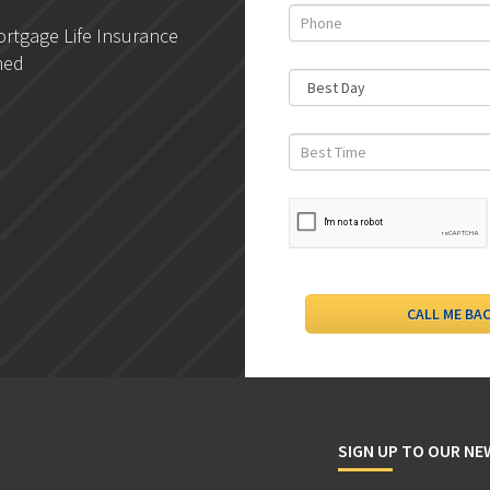
rtgage Life Insurance
DLC- Understanding Your
ned
Credit Report
SIGN UP TO OUR N