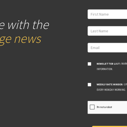
e with the
age news
NEWSLETTER LIST:
MARK
INFORMATION.
WEEKLY RATE MINDER:
UP
EVERY MONDAY MORNING.