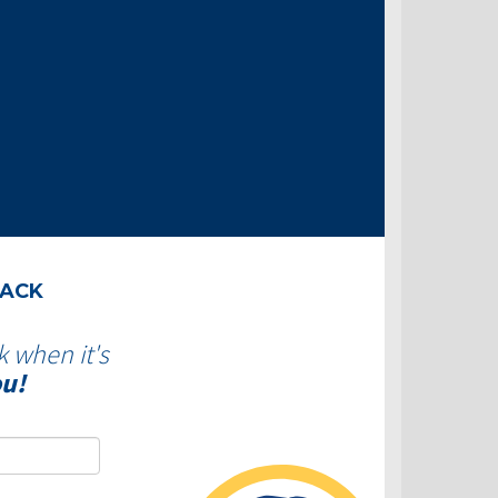
BACK
k when it's
ou!