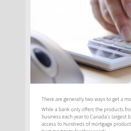
There are generally two ways to get a m
While a bank only offers the products fro
business each year to Canada's largest ban
access to hundreds of mortgage products! 