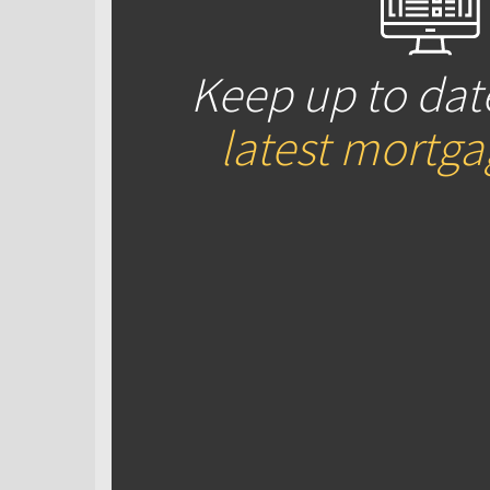
Keep up to dat
latest mortg