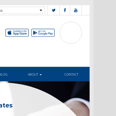
sh
BLOG
ABOUT
CONTACT
ates