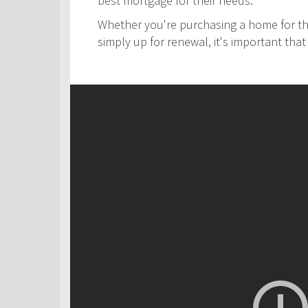
best mortgage for their needs.
Whether you're purchasing a home for the
simply up for renewal, it's important th