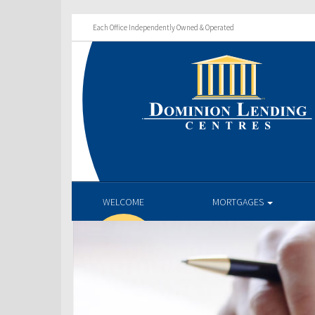
Each Office Independently Owned & Operated
WELCOME
MORTGAGES