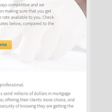
ways competitive and we
on making sure that you get
e rate available to you. Check
rates below, compared to the
ATES
professional.
ls send millions of dollars in mortgage
s; offering their clients more choice, and
security of knowing they are getting the