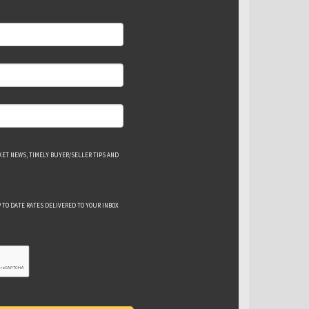
ET NEWS, TIMELY BUYER/SELLER TIPS AND
 TO DATE RATES DELIVERED TO YOUR INBOX