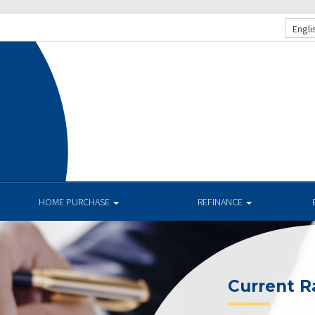
Engli
HOME PURCHASE
REFINANCE
Current R