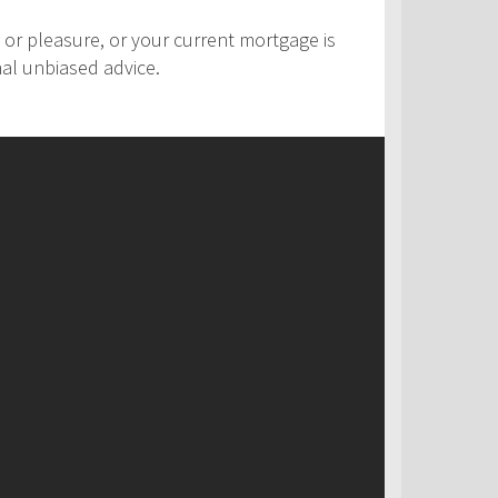
 or pleasure, or your current mortgage is
nal unbiased advice.