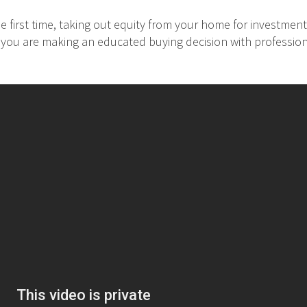
 first time, taking out equity from your home for investment
at you are making an educated buying decision with professio